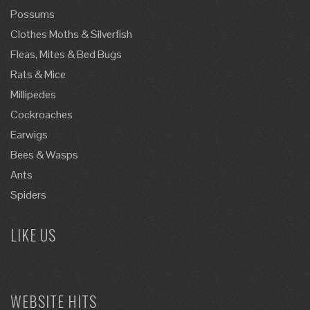
Possums
Clothes Moths & Silverfish
Fleas, Mites & Bed Bugs
Rats & Mice
Millipedes
Cockroaches
Earwigs
Bees & Wasps
Ants
Spiders
LIKE US
WEBSITE HITS