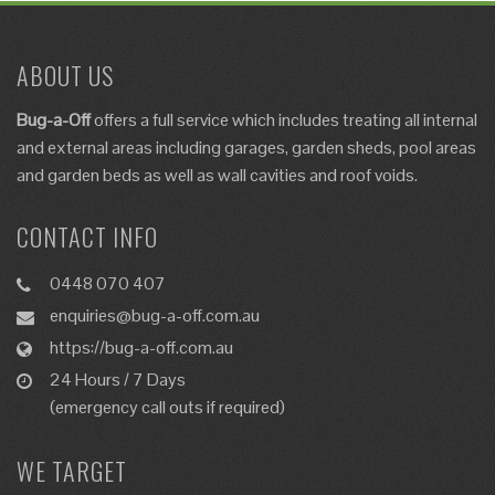
ABOUT US
Bug-a-Off
offers a full service which includes
treating
all internal
and external areas including garages, garden sheds, pool areas
and garden beds as well as
wall cavities and roof voids
.
CONTACT INFO
0448 070 407
enquiries@bug-a-off.com.au
https://bug-a-off.com.au
24 Hours / 7 Days
(emergency call outs if required)
WE TARGET