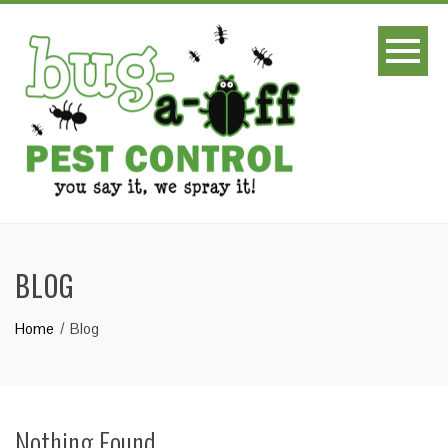
BLOG
Home
Blog
Nothing Found