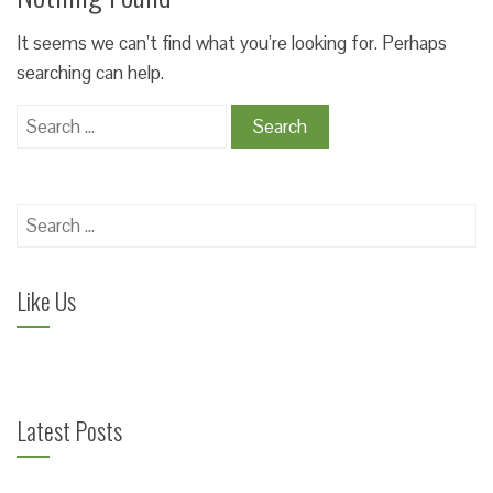
It seems we can’t find what you’re looking for. Perhaps
searching can help.
Search
for:
Search
for:
Like Us
Latest Posts