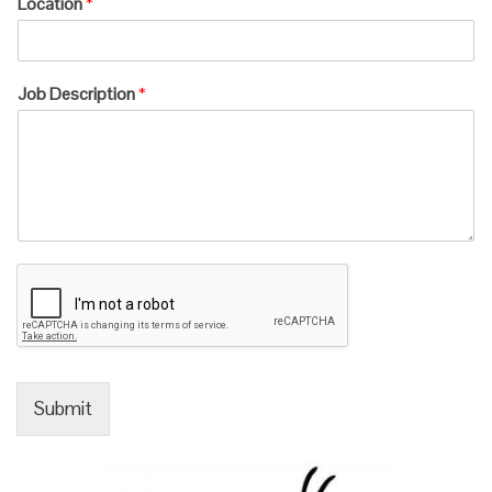
Location
*
Job Description
*
Submit