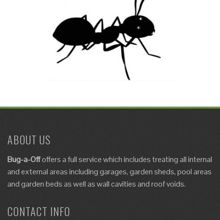
ABOUT US
Bug-a-Off
offers a full service which includes
treating
all internal
and external areas including garages, garden sheds, pool areas
and garden beds as well as
wall cavities and roof voids
.
CONTACT INFO