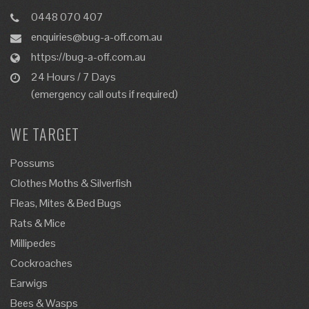
0448 070 407
enquiries@bug-a-off.com.au
https://bug-a-off.com.au
24 Hours / 7 Days
(emergency call outs if required)
WE TARGET
Possums
Clothes Moths & Silverfish
Fleas, Mites & Bed Bugs
Rats & Mice
Millipedes
Cockroaches
Earwigs
Bees & Wasps