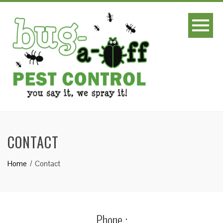
CONTACT
Home
Contact
Phone :