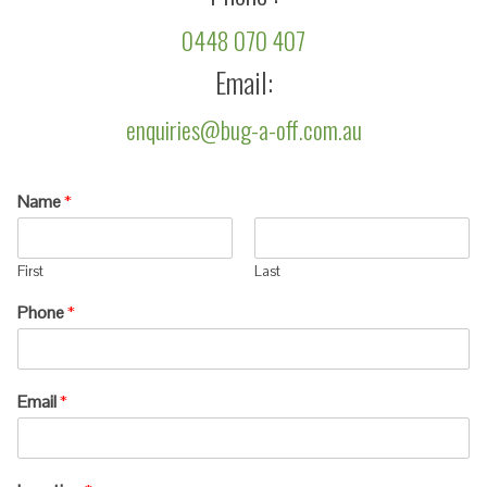
0448 070 407
Email:
enquiries@bug-a-off.com.au
Name
*
First
Last
Phone
*
Email
*